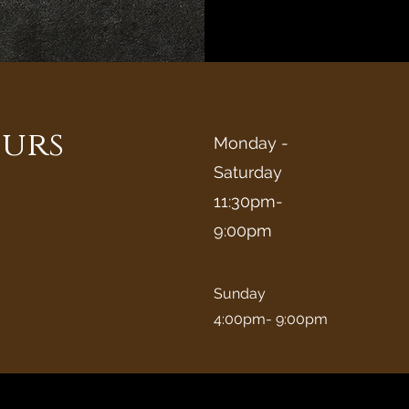
urs
Monday -
Saturday
11:30pm-
9:00pm
Sunday
4:00pm- 9:00pm