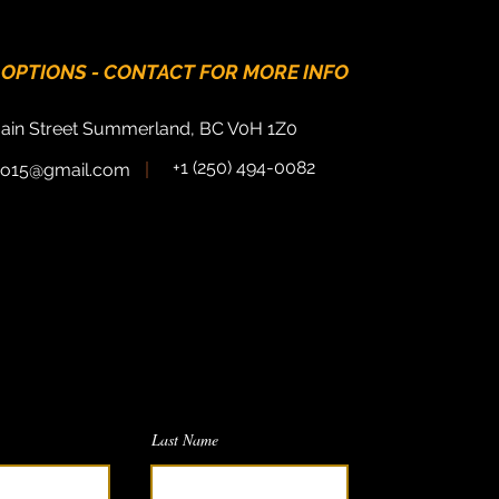
 OPTIONS - CONTACT FOR MORE INFO
ain Street Summerland, BC V0H 1Z0
+1 (250) 494-0082
tro15@gmail.com
Do you have a question?
 would
love
to hear from you.
message and we will respond as soon
as possible!
Last Name