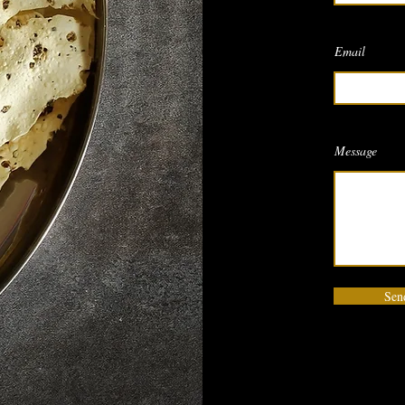
Email
Message
Sen