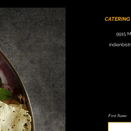
CATERING
9915 M
indianbis
We
Send us a 
First Name