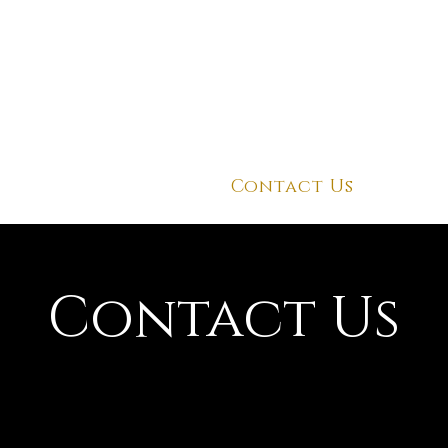
About Us
Contact Us
Contact Us
ant to know how our dishes takes from good to grea
low us to on social media to know more about our di