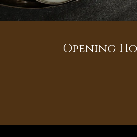
Opening Ho