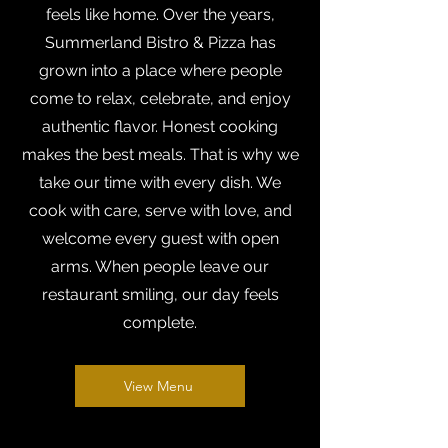
feels like home. Over the years,
Summerland Bistro & Pizza has
grown into a place where people
come to relax, celebrate, and enjoy
authentic flavor. Honest cooking
makes the best meals. That is why we
take our time with every dish. We
cook with care, serve with love, and
welcome every guest with open
arms. When people leave our
restaurant smiling, our day feels
complete.
View Menu