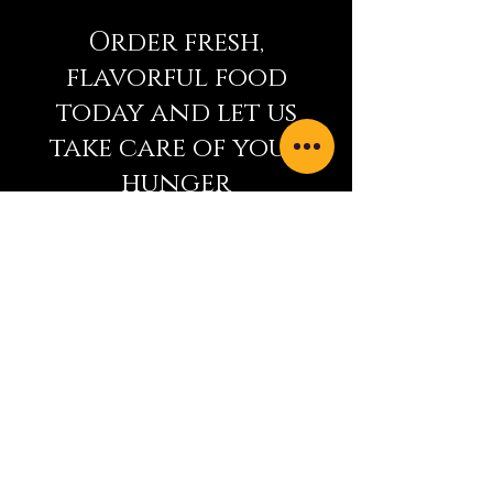
Order fresh,
flavorful food
today and let us
take care of your
hunger
9915 Main Street
Summerland, BC V0H 1Z0
+1 (250) 494-0082
indianbistro15@gmail.com