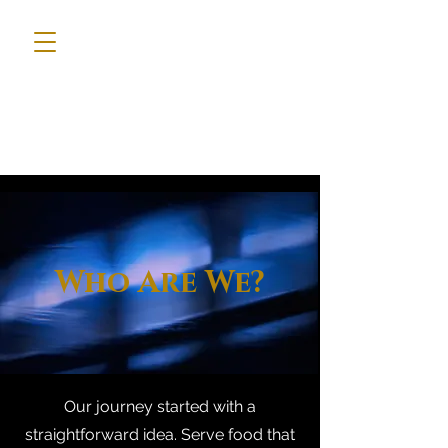
Who Are We?
Our journey started with a
straightforward idea. Serve food that