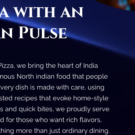
za with an
an Pulse
zza, we bring the heart of India
famous North indian food that people
 Every dish is made with care, using
ested recipes that evoke home-style
as and quick bites, we proudly serve
od for those who want rich flavors,
ing more than just ordinary dining.