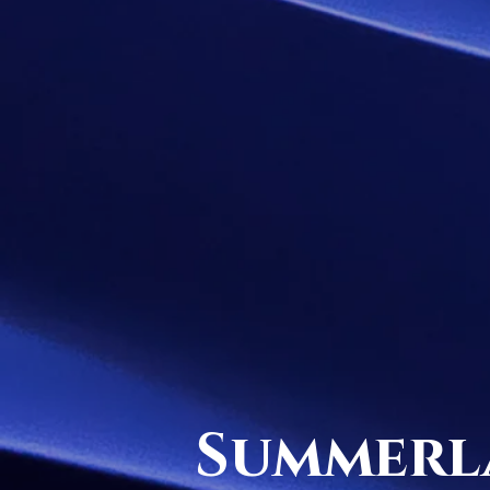
Summerl