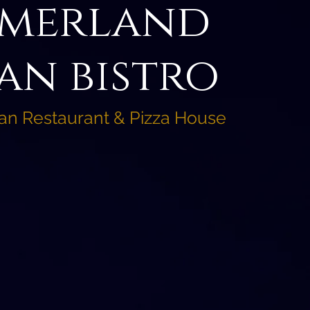
merland
an bistro
ian Restaurant & Pizza House