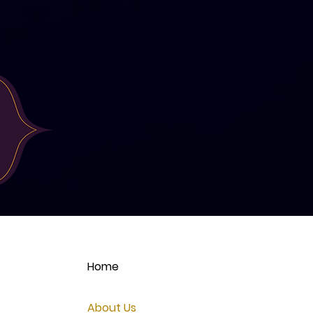
Home
About Us