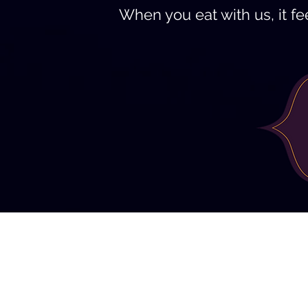
When you eat with us, it fee
9915 Main Street