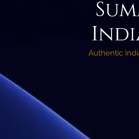
Sum
Indi
Authentic Ind