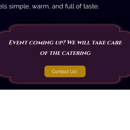
ls simple, warm, and full of taste.
Event coming up? We will take care
of the catering
Contact Us!