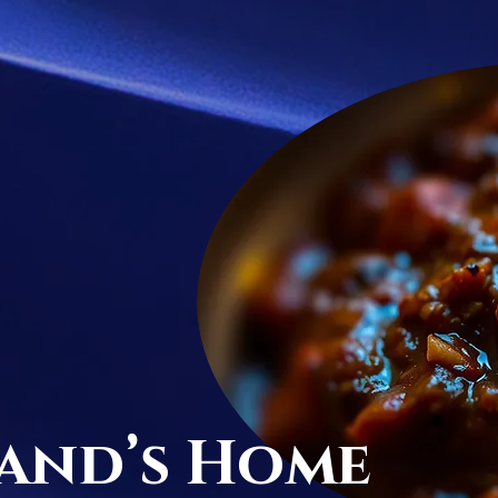
and’s Home