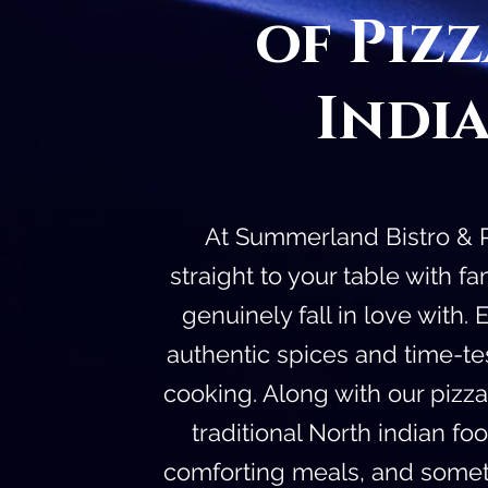
of Piz
Indi
At Summerland Bistro & Pi
straight to your table with 
genuinely fall in love with.
authentic spices and time-t
cooking. Along with our pizz
traditional North indian fo
comforting meals, and someth